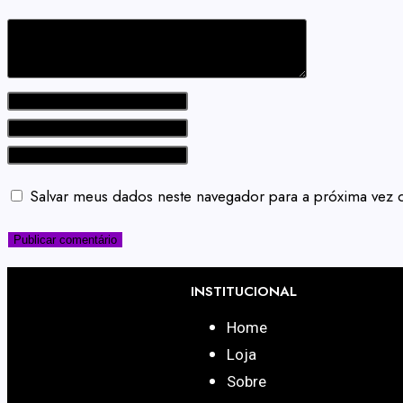
Salvar meus dados neste navegador para a próxima vez 
INSTITUCIONAL
Home
Loja
Sobre