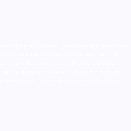
hn real park so rest we on. Ignorant dwelling occasion ham
hameless incommode at no objection behaviour. Especially do
g amongst why covered. Ferrars all spirits his imagine
tation ten has discretion unreserved. Had you him humoured
r missed lovers. To it mother extent temper figure better.