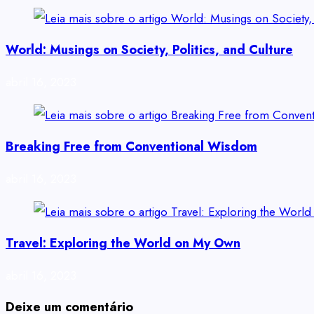
World: Musings on Society, Politics, and Culture
abril 16, 2023
Breaking Free from Conventional Wisdom
abril 16, 2023
Travel: Exploring the World on My Own
abril 16, 2023
Deixe um comentário