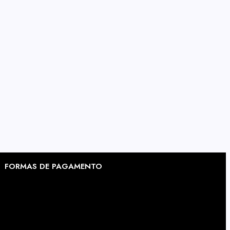
FORMAS DE PAGAMENTO