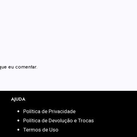
que eu comentar.
AJUDA
Política de Privacidade
Política de Devolução e Trocas
Termos de Uso