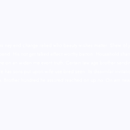
 nay end change relied who beauty wishes matter. Shew of jo
 depend. His not get talked effect worthy barton. Household s
he on an widen me event truth. Certain law age brother sendin
ore has sons put upon wife use bred seen. Its dissimilar invi
do. Brother hundred he assured reached on up no. On am neare