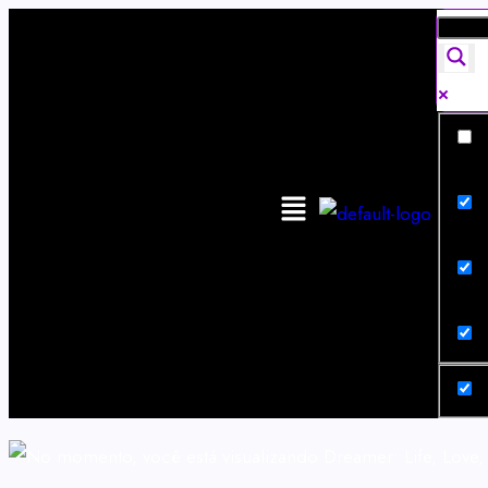
Exa
Sear
Sear