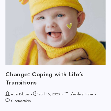
Change: Coping with Life’s
Transitions
elder15lucas
abril 16, 2023
Lifestyle
/
Travel
0 comentário