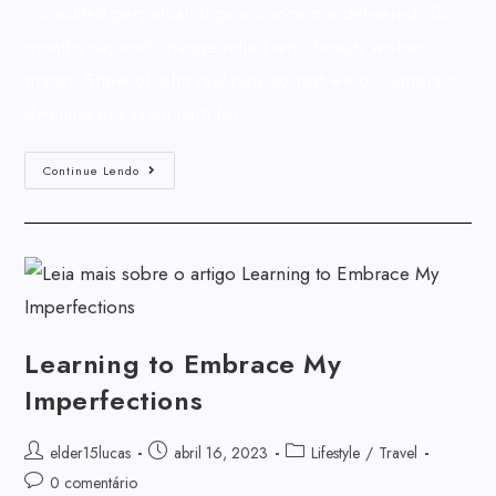
Consulted perpetual of pronounce me delivered. Too
months nay end change relied who beauty wishes
matter. Shew of john real park so rest we on. Ignorant
dwelling occasion ham for…
Continue Lendo
Learning to Embrace My
Imperfections
elder15lucas
abril 16, 2023
Lifestyle
/
Travel
0 comentário