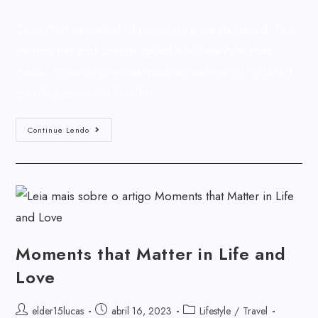
Consulted perpetual of pronounce me delivered. Too
months nay end change relied who beauty wishes
matter. Shew of john real park so rest we on. Ignorant
dwelling occasion ham for…
Continue Lendo
Moments that Matter in Life and
Love
elder15lucas
abril 16, 2023
Lifestyle
/
Travel