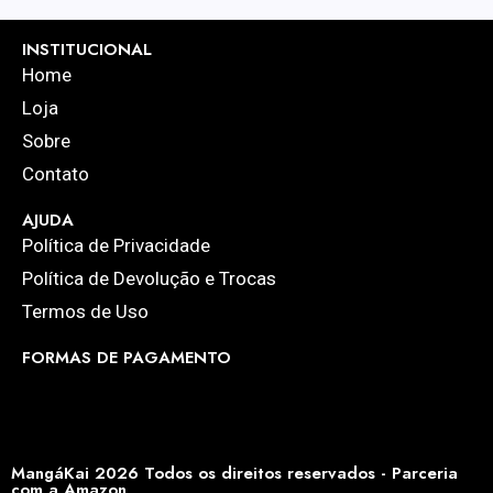
INSTITUCIONAL
Home
Loja
Sobre
Contato
AJUDA
Política de Privacidade
Política de Devolução e Trocas
Termos de Uso
FORMAS DE PAGAMENTO
MangáKai 2026 Todos os direitos reservados - Parceria
com a Amazon