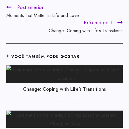
Post anterior
Moments that Matter in Life and Love
Próximo post
Change: Coping with Life’s Transitions
VOCÊ TAMBÉM PODE GOSTAR
Change: Coping with Life’s Transitions
abril 16, 2023