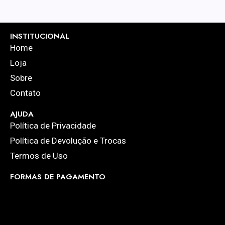
INSTITUCIONAL
Home
Loja
Sobre
Contato
AJUDA
Política de Privacidade
Política de Devolução e Trocas
Termos de Uso
FORMAS DE PAGAMENTO