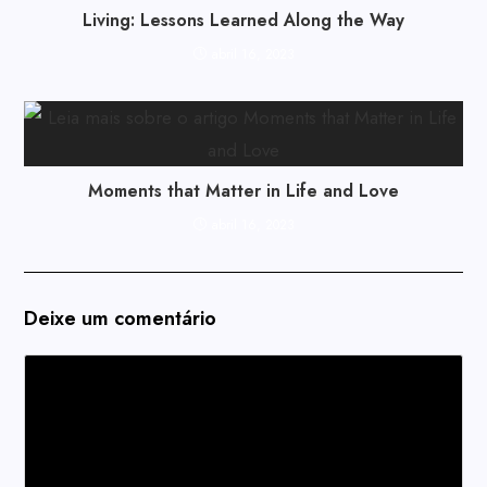
Living: Lessons Learned Along the Way
abril 16, 2023
Moments that Matter in Life and Love
abril 16, 2023
Deixe um comentário