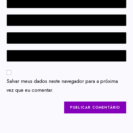
Salvar meus dados neste navegador para a próxima
vez que eu comentar.